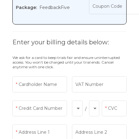
Coupon Code
Package:
FeedbackFive
Enter your billing details below:
We ask for a card to keep trials fair and ensure uninterrupted
access. You won’t be charged until your trial ends. Cancel
anytime with one click.
Cardholder Name
VAT Number
Credit Card Number
Exp Month
Exp Year
CVC
/
Exp Month
Exp Year
Address Line 1
Address Line 2