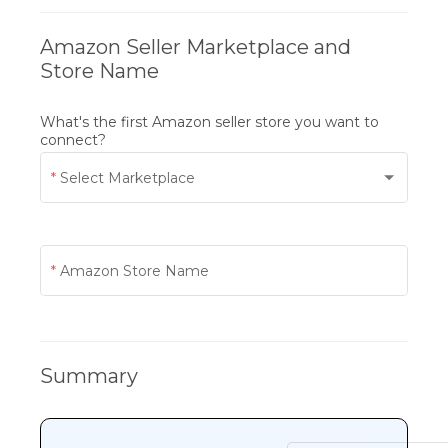
Amazon Seller Marketplace and
Store Name
What's the first Amazon seller store you want to
connect?
Select Marketplace
Amazon Store Name
Summary