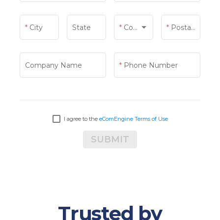
City
State
Country
Postal Code
Country
Company Name
Phone Number
I agree to the
eComEngine Terms of Use
SUBMIT