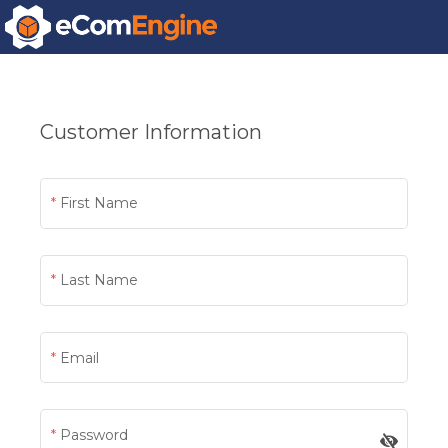
Customer Information
First Name
Last Name
Email
Password