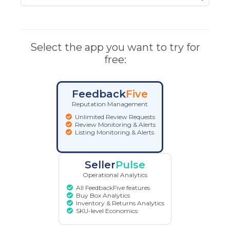
Select the app you want to try for
free:
Feedback
Five
Reputation Management
Unlimited Review Requests
Review Monitoring & Alerts
Listing Monitoring & Alerts
Seller
Pulse
Operational Analytics
All FeedbackFive features
Buy Box Analytics
Inventory & Returns Analytics
SKU-level Economics