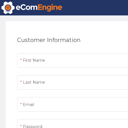
Customer Information
First Name
Last Name
Email
Password