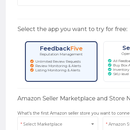
Select the app you want to try for free:
Se
Feedback
Five
Opera
Reputation Management
All Feedba
Unlimited Review Requests
Buy Box A
Review Monitoring & Alerts
Inventory 
Listing Monitoring & Alerts
SKU-level
Amazon Seller Marketplace and Store
What's the first Amazon seller store you want to conne
Select Marketplace
Amazon S