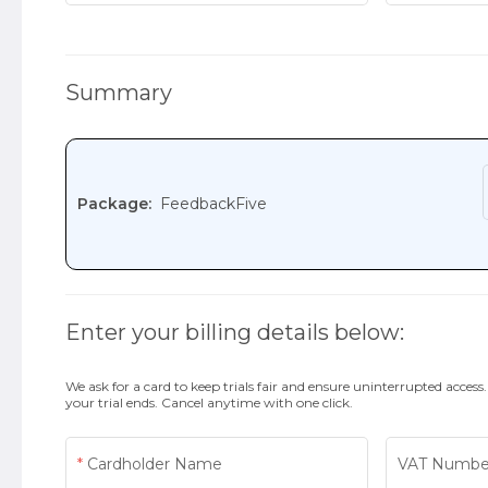
Summary
Package:
FeedbackFive
Enter your billing details below:
We ask for a card to keep trials fair and ensure uninterrupted access
your trial ends. Cancel anytime with one click.
Cardholder Name
VAT Numbe