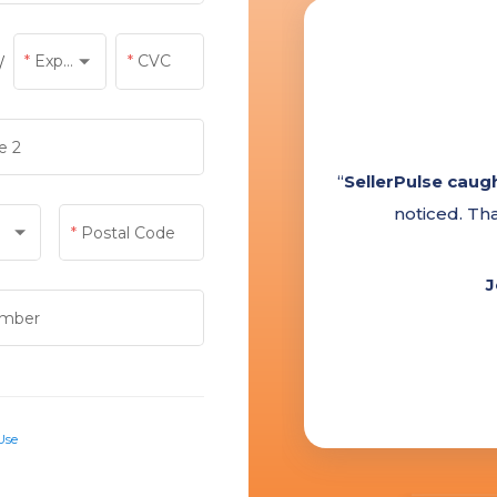
Exp Year
CVC
/
Exp Year
e 2
Postal Code
mber
Use