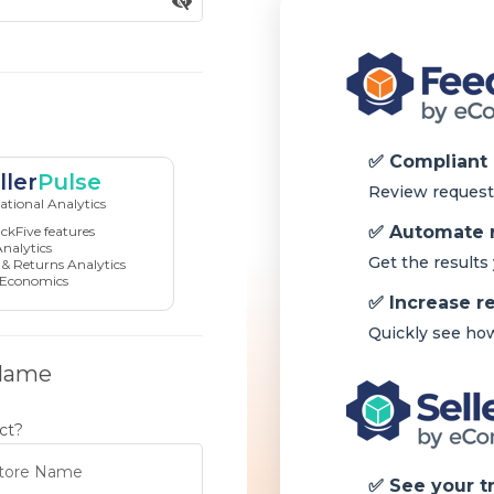
ller
Pulse
tional Analytics
ckFive features
nalytics
& Returns Analytics
 Economics
 Name
ct?
tore Name