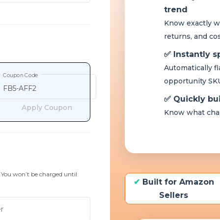
Coupon Code
Apply Coupon
. You won’t be charged until
r