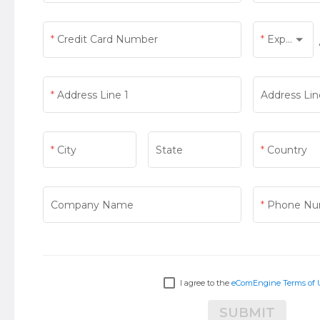
Credit Card Number
Exp Month
Exp Month
Address Line 1
Address Lin
City
State
Country
Country
Company Name
Phone Nu
I agree to the
eComEngine Terms of 
SUBMIT