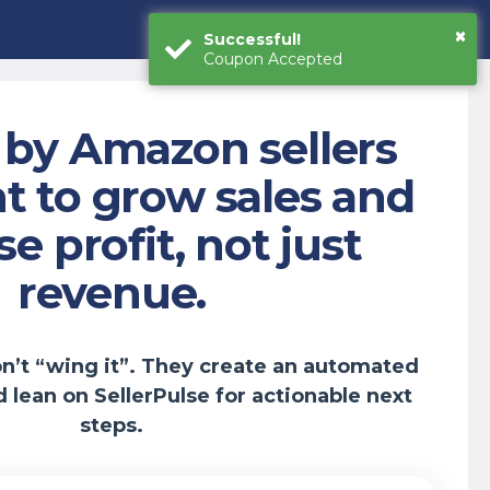
×
Successful!
Coupon Accepted